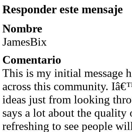
Responder este mensaje
Nombre
JamesBix
Comentario
This is my initial message
across this community. Iâ€
ideas just from looking thro
says a lot about the quality
refreshing to see people wi