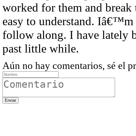
worked for them and break
easy to understand. Iâ€™m 
follow along. I have lately 
past little while.
Aún no hay comentarios, sé el pr