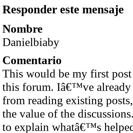
Responder este mensaje
Nombre
Danielbiaby
Comentario
This would be my first pos
this forum. Iâ€™ve already l
from reading existing posts,
the value of the discussion
to explain whatâ€™s helped