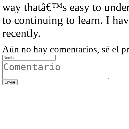
way thatâ€™s easy to unde
to continuing to learn. I ha
recently.
Aún no hay comentarios, sé el pr