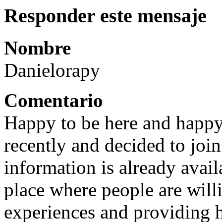
Responder este mensaje
Nombre
Danielorapy
Comentario
Happy to be here and happy 
recently and decided to joi
information is already avail
place where people are will
experiences and providing h