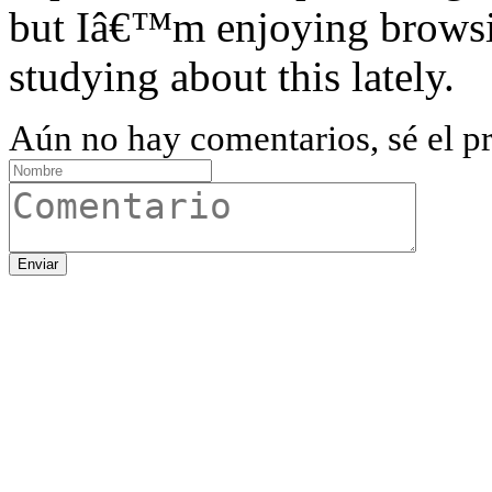
but Iâ€™m enjoying browsin
studying about this lately.
Aún no hay comentarios, sé el pr